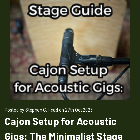
Posted by Stephen C. Head on 27th Oct 2025
Cajon Setup for Acoustic
Gigs: The Minimalist Stage