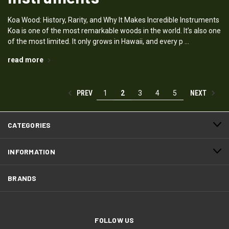
Koa Wood: History, Rarity, and Why It Makes Incredible Instruments
Koa is one of the most remarkable woods in the world. It’s also one
of the most limited. It only grows in Hawaii, and every p …
read more
PREV
NEXT
1
2
3
4
5
CATEGORIES
INFORMATION
BRANDS
FOLLOW US