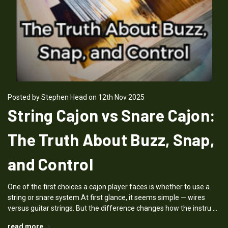
Posted by Stephen Head on 12th Nov 2025
String Cajon vs Snare Cajon:
The Truth About Buzz, Snap,
and Control
One of the first choices a cajon player faces is whether to use a
string or snare system.At first glance, it seems simple — wires
versus guitar strings. But the difference changes how the instru …
read more