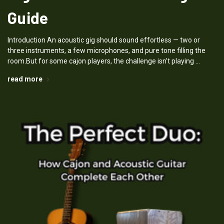
Guide
Introduction An acoustic gig should sound effortless — two or
three instruments, a few microphones, and pure tone filling the
room.But for some cajon players, the challenge isn’t playing …
read more