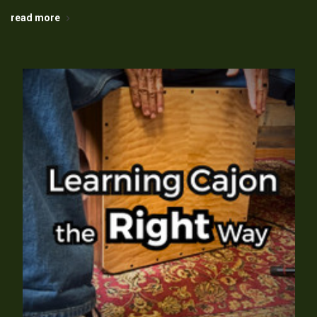
read more