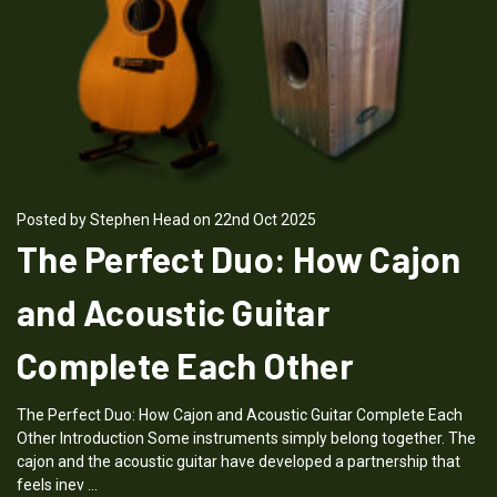
Posted by Stephen Head on 22nd Oct 2025
The Perfect Duo: How Cajon
and Acoustic Guitar
Complete Each Other
The Perfect Duo: How Cajon and Acoustic Guitar Complete Each
Other Introduction Some instruments simply belong together. The
cajon and the acoustic guitar have developed a partnership that
feels inev …