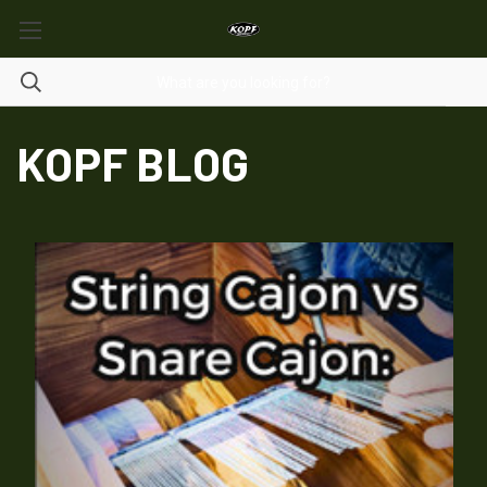
KOPF BLOG