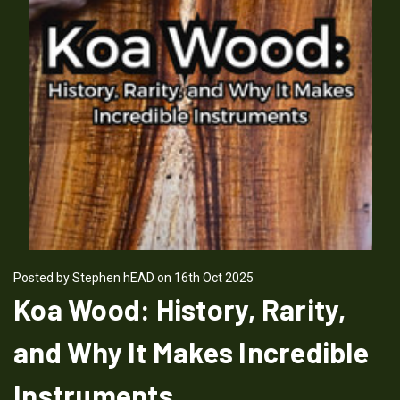
Posted by Stephen hEAD on 16th Oct 2025
Koa Wood: History, Rarity,
and Why It Makes Incredible
Instruments