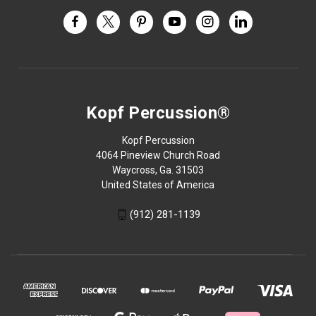
Kopf Percussion®
Kopf Percussion
4064 Pineview Church Road
Waycross, Ga. 31503
United States of America
(912) 281-1139