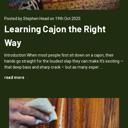
Posted by Stephen Head on 19th Oct 2025
Learning Cajon the Right
Way
Introduction When most people first sit down on a cajon, their
hands go straight for the loudest slap they can make.It’s exciting —
that deep bass and sharp crack — but as many exper …
read more