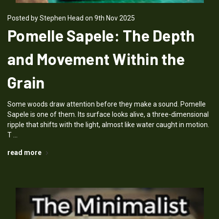
Posted by Stephen Head on 9th Nov 2025
Pomelle Sapele: The Depth
and Movement Within the
Grain
Some woods draw attention before they make a sound. Pomelle
Sapele is one of them. Its surface looks alive, a three-dimensional
ripple that shifts with the light, almost like water caught in motion.
T …
read more