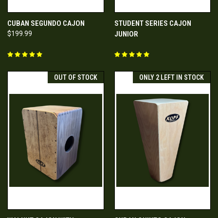
CUBAN SEGUNDO CAJON
STUDENT SERIES CAJON
$199.99
JUNIOR
OUT OF STOCK
ONLY 2 LEFT IN STOCK