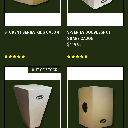
STUDENT SERIES KIDS CAJON
S-SERIES DOUBLESHOT
SNARE CAJON
$419.99
OUT OF STOCK