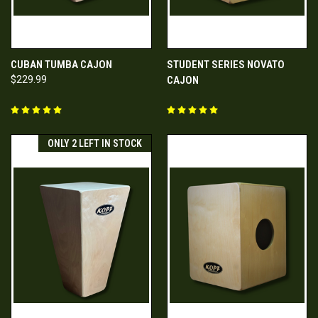
CUBAN TUMBA CAJON
STUDENT SERIES NOVATO
$229.99
CAJON
ONLY 2 LEFT IN STOCK