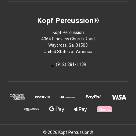
Kopf Percussion®
Kopf Percussion
4064 Pineview Church Road
Waycross, Ga. 31503
United States of America
(912) 281-1139
© 2026 Kopf Percussion®