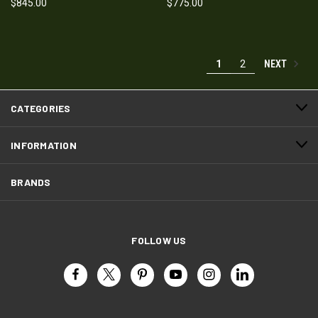
$845.00
$775.00
NEXT
1
2
CATEGORIES
INFORMATION
BRANDS
FOLLOW US