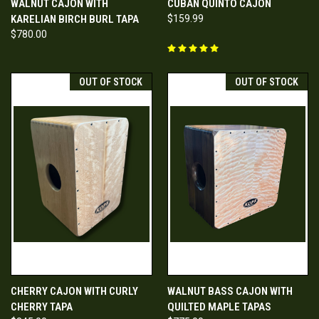
WALNUT CAJON WITH
CUBAN QUINTO CAJON
KARELIAN BIRCH BURL TAPA
$159.99
$780.00
OUT OF STOCK
OUT OF STOCK
CHERRY CAJON WITH CURLY
WALNUT BASS CAJON WITH
CHERRY TAPA
QUILTED MAPLE TAPAS