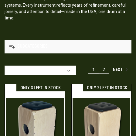
systems. Every instrument reflects years of refinement, careful
joinery, and attention to detail—made in the USA, one drum at a
time.
SUBCATEGORIES
NEXT
1
2
Sort By:
ONLY 3 LEFT IN STOCK
ONLY 2 LEFT IN STOCK