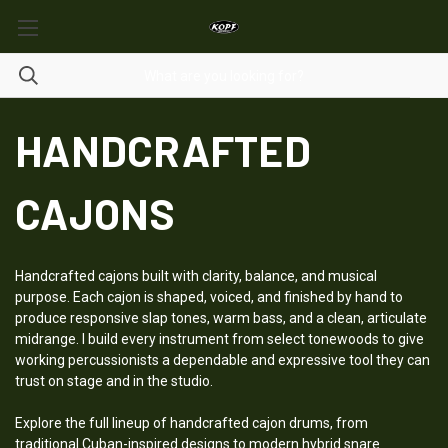
HANDCRAFTED
CAJONS
Handcrafted cajons built with clarity, balance, and musical
purpose. Each cajon is shaped, voiced, and finished by hand to
produce responsive slap tones, warm bass, and a clean, articulate
midrange. I build every instrument from select tonewoods to give
working percussionists a dependable and expressive tool they can
trust on stage and in the studio.
Explore the full lineup of handcrafted cajon drums, from
traditional Cuban-inspired designs to modern hybrid snare