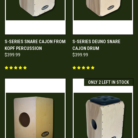
S-SERIES SNARE CAJON FROM
S-SERIES DEUNO SNARE
KOPF PERCUSSION
CAJON DRUM
$399.99
$399.99
ONLY 2 LEFT IN STOCK