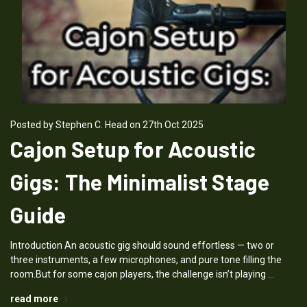
Posted by Stephen C. Head on 27th Oct 2025
Cajon Setup for Acoustic
Gigs: The Minimalist Stage
Guide
Introduction An acoustic gig should sound effortless — two or
three instruments, a few microphones, and pure tone filling the
room.But for some cajon players, the challenge isn’t playing …
read more