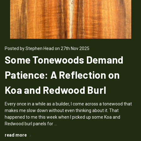
Posted by Stephen Head on 27th Nov 2025
Some Tonewoods Demand
Patience: A Reflection on
Koa and Redwood Burl
Every once in a while as a builder, I come across a tonewood that
makes me slow down without even thinking about it. That
happened to me this week when I picked up some Koa and
Redwood burl panels for …
read more