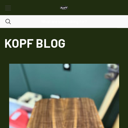
KOPF BLOG