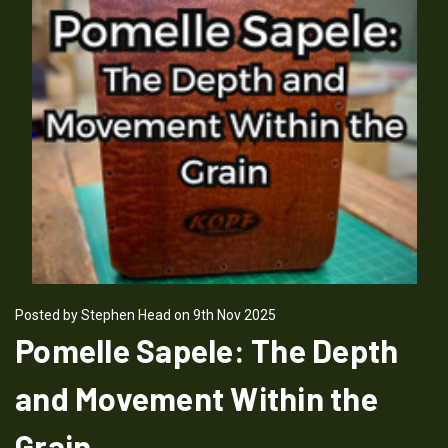
Posted by Stephen Head on 9th Nov 2025
Pomelle Sapele: The Depth
and Movement Within the
Grain