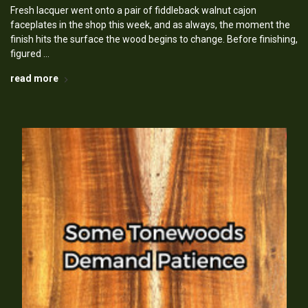
Fresh lacquer went onto a pair of fiddleback walnut cajon
faceplates in the shop this week, and as always, the moment the
finish hits the surface the wood begins to change. Before finishing,
figured …
read more