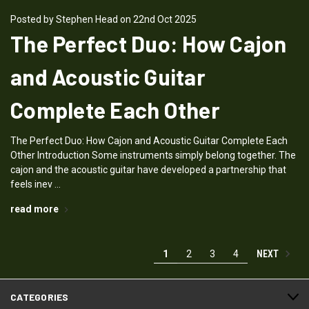
Posted by Stephen Head on 22nd Oct 2025
The Perfect Duo: How Cajon
and Acoustic Guitar
Complete Each Other
The Perfect Duo: How Cajon and Acoustic Guitar Complete Each
Other Introduction Some instruments simply belong together. The
cajon and the acoustic guitar have developed a partnership that
feels inev …
read more
NEXT
1
2
3
4
CATEGORIES