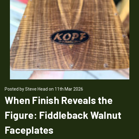
Posted by Steve Head on 11th Mar 2026
When Finish Reveals the
Figure: Fiddleback Walnut
Faceplates