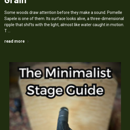
Some woods draw attention before they make a sound. Pomelle
Sapele is one of them. Its surface looks alive, a three-dimensional
ripple that shifts with the light, almost like water caught in motion.
T …
read more