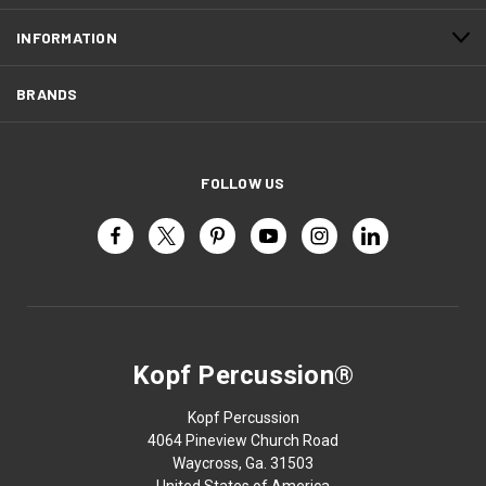
INFORMATION
BRANDS
FOLLOW US
Kopf Percussion®
Kopf Percussion
4064 Pineview Church Road
Waycross, Ga. 31503