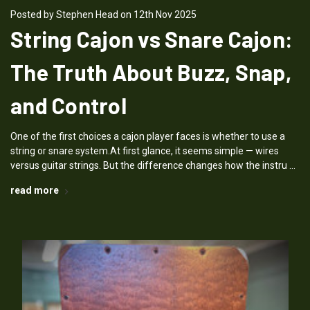
Posted by Stephen Head on 12th Nov 2025
String Cajon vs Snare Cajon:
The Truth About Buzz, Snap,
and Control
One of the first choices a cajon player faces is whether to use a
string or snare system.At first glance, it seems simple — wires
versus guitar strings. But the difference changes how the instru …
read more