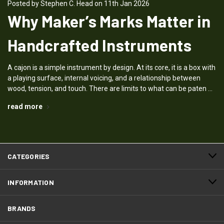
Posted by Stephen C. Head on 11th Jan 2026
Why Maker’s Marks Matter in
Handcrafted Instruments
A cajon is a simple instrument by design. At its core, it is a box with
a playing surface, internal voicing, and a relationship between
wood, tension, and touch. There are limits to what can be paten …
read more
CATEGORIES
INFORMATION
BRANDS