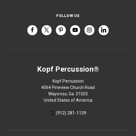
FOLLOW US
Kopf Percussion®
Kopf Percussion
4064 Pineview Church Road
Waycross, Ga. 31503
United States of America
(912) 281-1139