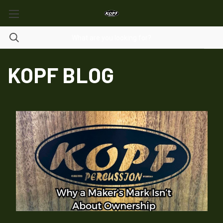
KOPF BLOG