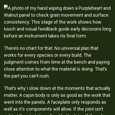
There’s no chart for that. No universal plan that
works for every species or every build. The
judgment comes from time at the bench and paying
close attention to what the material is doing. That’s
the part you can’t rush.
That’s why I slow down at the moments that actually
matter. A cajon body is only as good as the work that
went into the panels. A faceplate only responds as
well as it's components will allow. If the joint isn’t