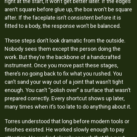
right at the start, it won’t get better later. If the edges
aren’t square before glue up, the box won't be square
after. If the faceplate isn’t consistent before it is
fitted to a body, the response won’t be balanced.
These steps don’t look dramatic from the outside.
Nobody sees them except the person doing the
work. But they’re the backbone of a handcrafted
instrument. Once you move past these stages,
there’s no going back to fix what you rushed. You
can’t sand your way out of a joint that wasn’t tight
enough. You can’t “polish over” a surface that wasn’t
prepared correctly. Every shortcut shows up later,
many times when it’s too late to do anything about it.
Torres understood that long before modern tools or
finishes existed. He worked slowly enough to pay