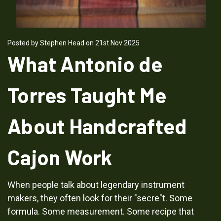
Posted by Stephen Head on 21st Nov 2025
What Antonio de
Torres Taught Me
About Handcrafted
Cajon Work
When people talk about legendary instrument
makers, they often look for their "secre"t. Some
formula. Some measurement. Some recipe that