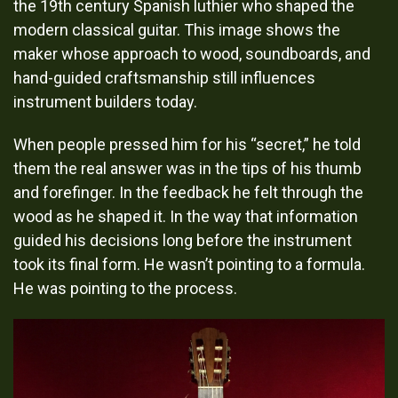
When people pressed him for his “secret,” he told
them the real answer was in the tips of his thumb
and forefinger. In the feedback he felt through the
wood as he shaped it. In the way that information
guided his decisions long before the instrument
took its final form. He wasn’t pointing to a formula.
He was pointing to the process.