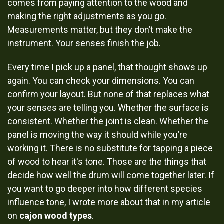
comes from paying attention to the wood and
making the right adjustments as you go.
Measurements matter, but they don’t make the
instrument. Your senses finish the job.
Every time I pick up a panel, that thought shows up
again. You can check your dimensions. You can
confirm your layout. But none of that replaces what
your senses are telling you. Whether the surface is
consistent. Whether the joint is clean. Whether the
panel is moving the way it should while you’re
working it. There is no substitute for tapping a piece
of wood to hear it's tone. Those are the things that
decide how well the drum will come together later. If
you want to go deeper into how different species
influence tone, I wrote more about that in my article
on
cajon wood types
.