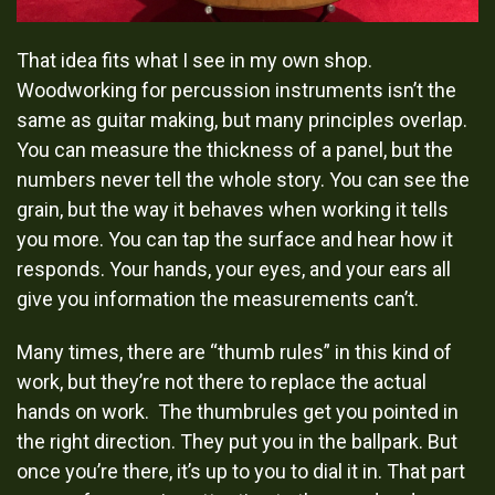
That idea fits what I see in my own shop.
Woodworking for percussion instruments isn’t the
same as guitar making, but many principles overlap.
You can measure the thickness of a panel, but the
numbers never tell the whole story. You can see the
grain, but the way it behaves when working it tells
you more. You can tap the surface and hear how it
responds. Your hands, your eyes, and your ears all
give you information the measurements can’t.
Many times, there are “thumb rules” in this kind of
work, but they’re not there to replace the actual
hands on work. The thumbrules get you pointed in
the right direction. They put you in the ballpark. But
once you’re there, it’s up to you to dial it in. That part