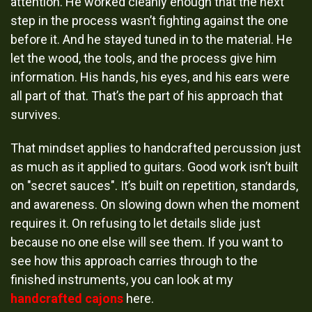
attention. He worked cleanly enough that the next
step in the process wasn’t fighting against the one
before it. And he stayed tuned in to the material. He
let the wood, the tools, and the process give him
information. His hands, his eyes, and his ears were
all part of that. That’s the part of his approach that
survives.
That mindset applies to handcrafted percussion just
as much as it applied to guitars. Good work isn’t built
on "secret sauces". It’s built on repetition, standards,
and awareness. On slowing down when the moment
requires it. On refusing to let details slide just
because no one else will see them. If you want to
see how this approach carries through to the
finished instruments, you can look at my
handcrafted cajons
here.