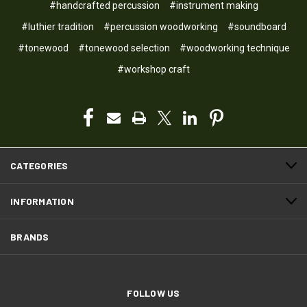
#handcrafted percussion
#instrument making
#luthier tradition
#percussion woodworking
#soundboard
#tonewood
#tonewood selection
#woodworking technique
#workshop craft
CATEGORIES
INFORMATION
BRANDS
FOLLOW US