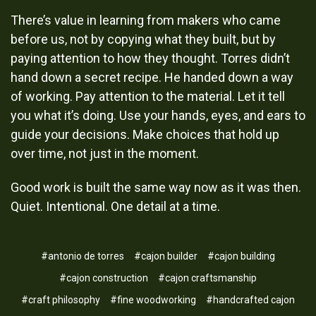
There’s value in learning from makers who came
before us, not by copying what they built, but by
paying attention to how they thought. Torres didn’t
hand down a secret recipe. He handed down a way
of working. Pay attention to the material. Let it tell
you what it’s doing. Use your hands, eyes, and ears to
guide your decisions. Make choices that hold up
over time, not just in the moment.
Good work is built the same way now as it was then.
Quiet. Intentional. One detail at a time.
#antonio de torres
#cajon builder
#cajon building
#cajon construction
#cajon craftsmanship
#craft philosophy
#fine woodworking
#handcrafted cajon