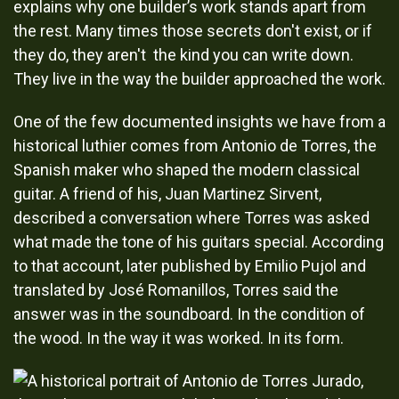
explains why one builder’s work stands apart from
the rest. Many times those secrets don't exist, or if
they do, they aren't the kind you can write down.
They live in the way the builder approached the work.
One of the few documented insights we have from a
historical luthier comes from Antonio de Torres, the
Spanish maker who shaped the modern classical
guitar. A friend of his, Juan Martinez Sirvent,
described a conversation where Torres was asked
what made the tone of his guitars special. According
to that account, later published by Emilio Pujol and
translated by José Romanillos, Torres said the
answer was in the soundboard. In the condition of
the wood. In the way it was worked. In its form.