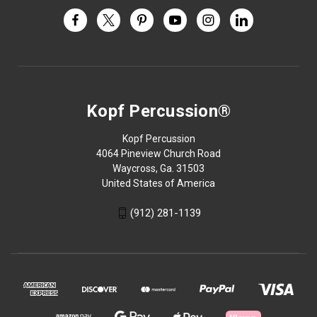
Kopf Percussion®
Kopf Percussion
4064 Pineview Church Road
Waycross, Ga. 31503
United States of America
(912) 281-1139