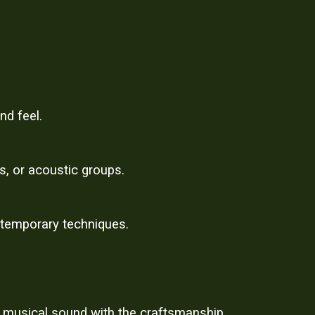
nd feel.
s, or acoustic groups.
ntemporary techniques.
, musical sound with the craftsmanship