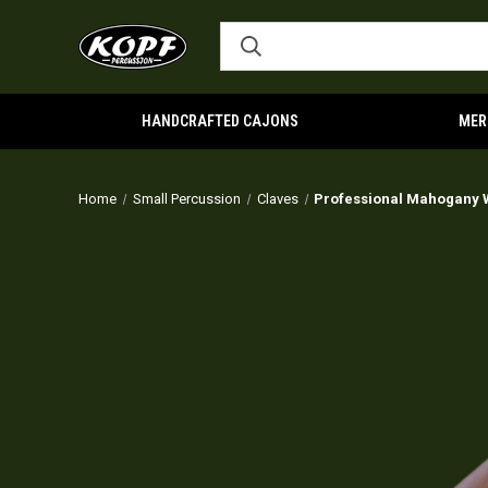
HANDCRAFTED CAJONS
MER
Home
Small Percussion
Claves
Professional Mahogany 