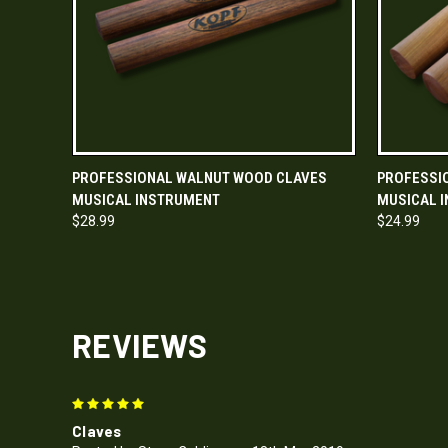
QUICK VIEW
ADD TO CART
QUICK
PROFESSIONAL WALNUT WOOD CLAVES
PROFESSI
MUSICAL INSTRUMENT
MUSICAL 
$28.99
$24.99
REVIEWS
5
Claves