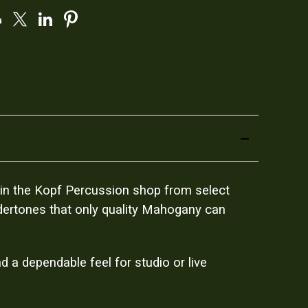
t in the Kopf Percussion shop from select
ndertones that only quality Mahogany can
 a dependable feel for studio or live