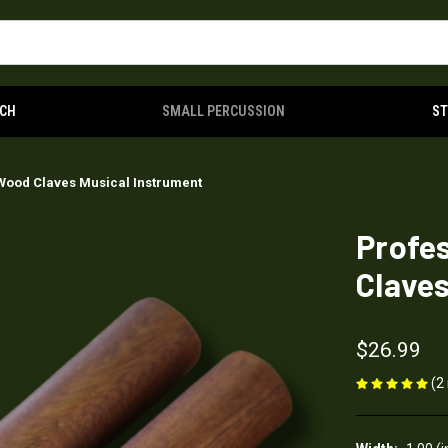
CH
SMALL PERCUSSION
S
Wood Claves Musical Instrument
Profe
Claves
$26.99
(2