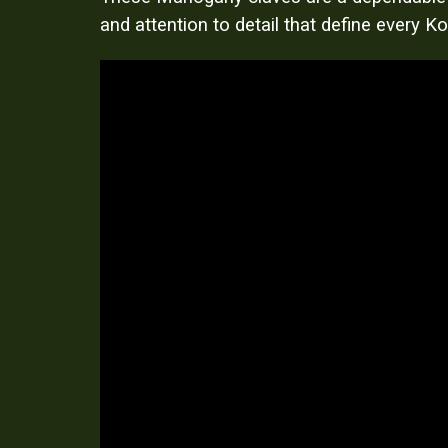
and attention to detail that define every 