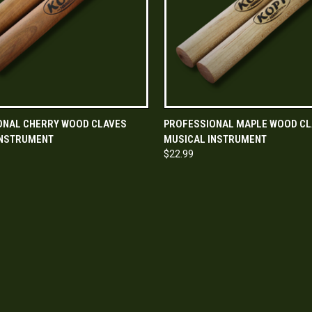
 VIEW
ADD TO CART
QUICK VIEW
ADD T
ONAL CHERRY WOOD CLAVES
PROFESSIONAL MAPLE WOOD CL
INSTRUMENT
MUSICAL INSTRUMENT
$22.99