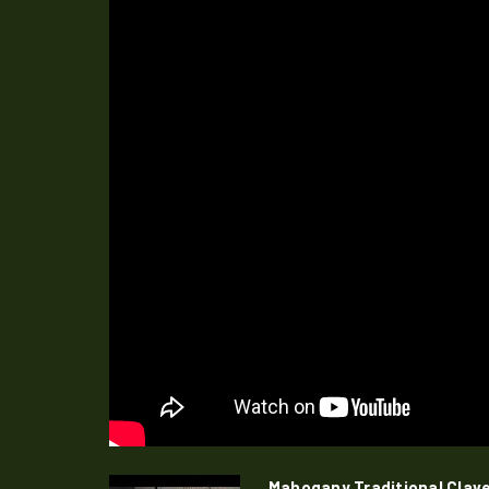
Mahogany Traditional Clav