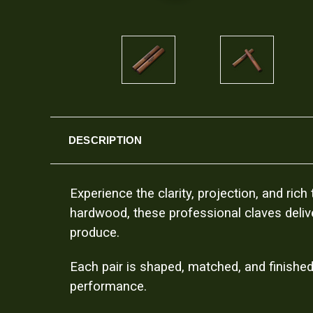
DESCRIPTION
Experience the clarity, projection, and ri
hardwood, these professional claves delive
produce.
Each pair is shaped, matched, and finished
performance.