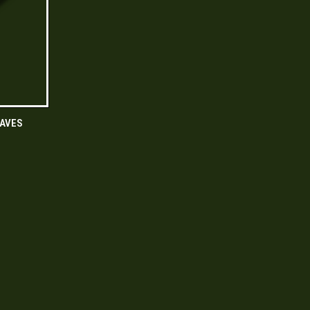
O CART
AVES