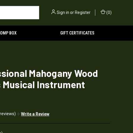
Sign in
or
Register
(
0
)
TOMP BOX
GIFT CERTIFICATES
ssional Mahogany Wood
 Musical Instrument
 reviews)
Write a Review