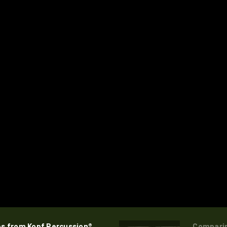
es from Kopf Percussion®
Comparin