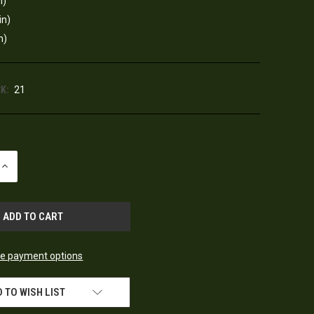
n)
in)
n)
K:
21
INCREASE
QUANTITY
OF
UNDEFINED
e payment options
 TO WISH LIST