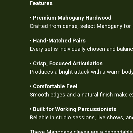
Features
•
Premium Mahogany Hardwood
Crafted from dense, select Mahogany for st
•
Hand-Matched Pairs
Every set is individually chosen and balan
•
Crisp, Focused Articulation
Produces a bright attack with a warm body
•
Comfortable Feel
Smooth edges and a natural finish make ex
•
Built for Working Percussionists
Reliable in studio sessions, live shows, an
These Mahogany claves are a dependable ad