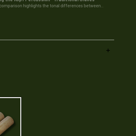
 comparison highlights the tonal differences between...