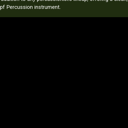
Kopf Percussion instrument.