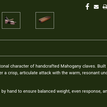
ch tonal character of handcrafted Mahogany claves. Buil
r a crisp, articulate attack with the warm, resonant u
 by hand to ensure balanced weight, even response, and