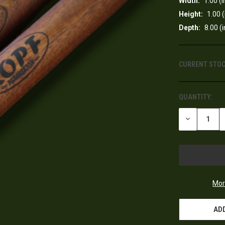
Width:
1.00 (i
Height:
1.00 (
Depth:
8.00 (i
CURRENT STOC
QUANTITY:
DECREASE
QUANTITY
OF
UNDEFINED
Mor
ADD