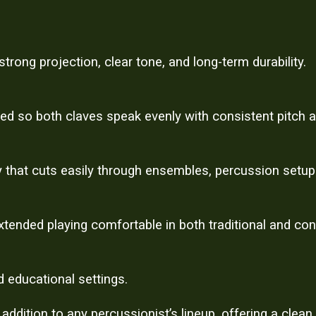
rong projection, clear tone, and long-term durability.
ced so both claves speak evenly with consistent pitch a
 that cuts easily through ensembles, percussion setup
tended playing comfortable in both traditional and co
d educational settings.
dition to any percussionist’s lineup, offering a clean