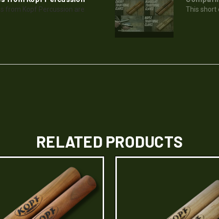
s from Kopf Percussion are
This short
RELATED PRODUCTS