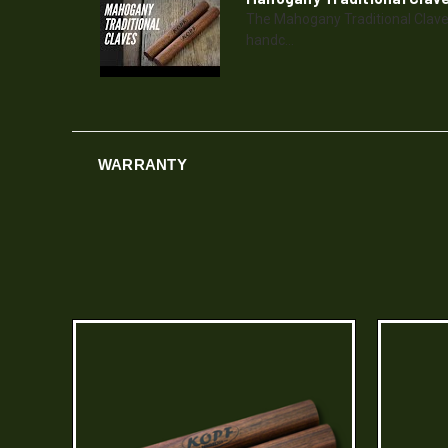
The Mahogany Traditional Clave
handc...
WARRANTY