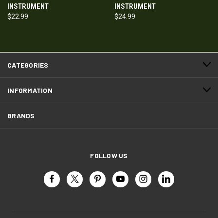
INSTRUMENT
INSTRUMENT
$22.99
$24.99
CATEGORIES
INFORMATION
BRANDS
FOLLOW US