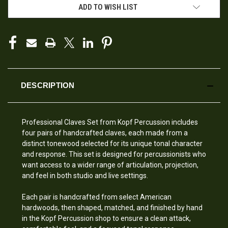
ADD TO WISH LIST
DESCRIPTION
Professional Claves Set from Kopf Percussion includes
four pairs of handcrafted claves, each made from a
distinct tonewood selected for its unique tonal character
and response. This set is designed for percussionists who
want access to a wider range of articulation, projection,
and feel in both studio and live settings.
Each pair is handcrafted from select American
hardwoods, then shaped, matched, and finished by hand
in the Kopf Percussion shop to ensure a clean attack,