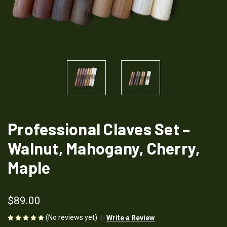
Professional Claves Set –
Walnut, Mahogany, Cherry,
Maple
$89.00
(No reviews yet)
Write a Review