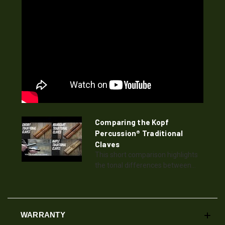
Comparing the Kopf
Percussion® Traditional
Claves
This short comparison highlights
the tonal differences between...
WARRANTY