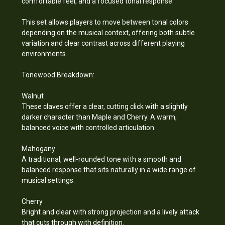
comfortable feel, and a focused tonal response.
This set allows players to move between tonal colors
depending on the musical context, offering both subtle
variation and clear contrast across different playing
environments.
Tonewood Breakdown:
Walnut
These claves offer a clear, cutting click with a slightly
darker character than Maple and Cherry. A warm,
balanced voice with controlled articulation.
Mahogany
A traditional, well-rounded tone with a smooth and
balanced response that sits naturally in a wide range of
musical settings.
Cherry
Bright and clear with strong projection and a lively attack
that cuts through with definition.