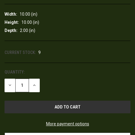
Width:
10.00 (in)
Height:
10.00 (in)
Depth:
2.00 (in)
CURRENT STOCK:
9
QUANTITY:
DECREASE
INCREASE
QUANTITY
QUANTITY
OF
OF
UNDEFINED
UNDEFINED
More payment options