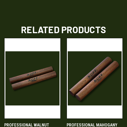
RELATED PRODUCTS
PROFESSIONAL WALNUT
PROFESSIONAL MAHOGANY