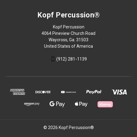
Kopf Percussion®
Kopf Percussion
4064 Pineview Church Road
Waycross, Ga. 31503
United States of America
(912) 281-1139
© 2026 Kopf Percussion®