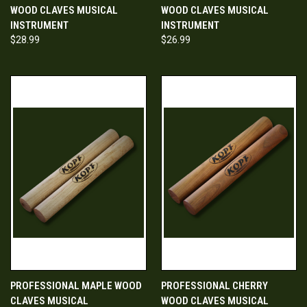
WOOD CLAVES MUSICAL
WOOD CLAVES MUSICAL
INSTRUMENT
INSTRUMENT
$28.99
$26.99
PROFESSIONAL MAPLE WOOD
PROFESSIONAL CHERRY
CLAVES MUSICAL
WOOD CLAVES MUSICAL