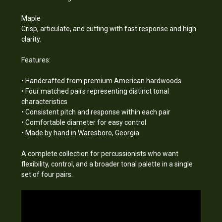
Maple
Crisp, articulate, and cutting with fast response and high
clarity.
Features:
• Handcrafted from premium American hardwoods
• Four matched pairs representing distinct tonal
characteristics
• Consistent pitch and response within each pair
• Comfortable diameter for easy control
• Made by hand in Waresboro, Georgia
A complete collection for percussionists who want
flexibility, control, and a broader tonal palette in a single
set of four pairs.